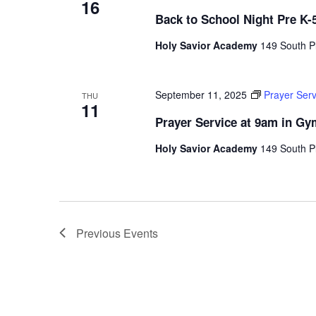
16
Back to School Night Pre K-
Holy Savior Academy
149 South Pl
September 11, 2025
Prayer Ser
THU
11
Prayer Service at 9am in G
Holy Savior Academy
149 South Pl
Previous
Events