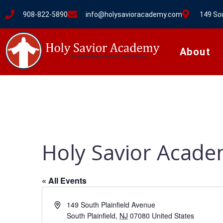
908-822-5890
info@holysavioracademy.com
149 Sou
About
Holy Savior Acad
« All Events
A
149 South Plainfield Avenue
d
South Plainfield
,
NJ
07080
United States