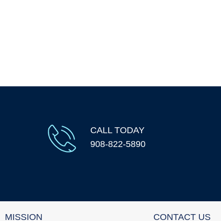
CALL TODAY
908-822-5890
MISSION
CONTACT US