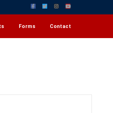
ts
Forms
Contact