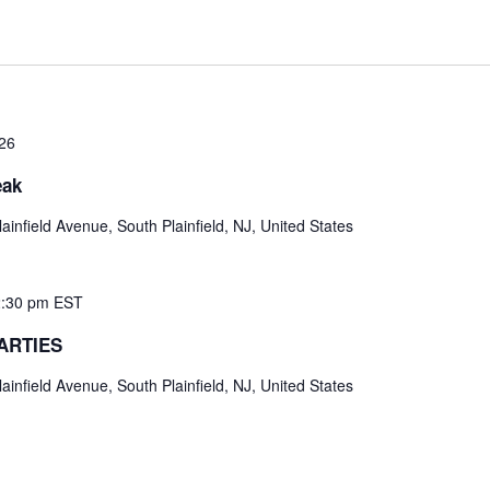
026
eak
ainfield Avenue, South Plainfield, NJ, United States
:30 pm
EST
ARTIES
ainfield Avenue, South Plainfield, NJ, United States