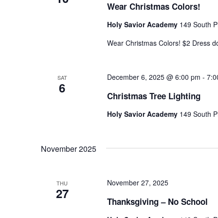
Wear Christmas Colors!
Holy Savior Academy
149 South Pl
Wear Christmas Colors! $2 Dress 
December 6, 2025 @ 6:00 pm
-
7:0
SAT
6
Christmas Tree Lighting
Holy Savior Academy
149 South Pl
November 2025
November 27, 2025
THU
27
Thanksgiving – No School