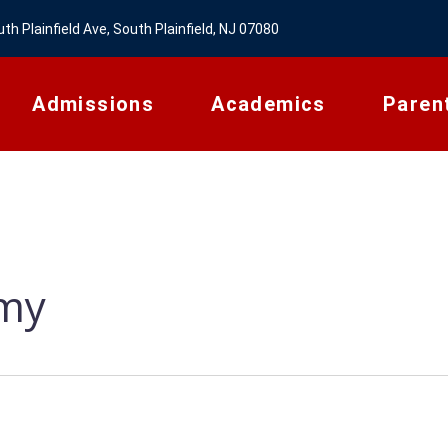
th Plainfield Ave, South Plainfield, NJ 07080
Admissions
Academics
Paren
emy