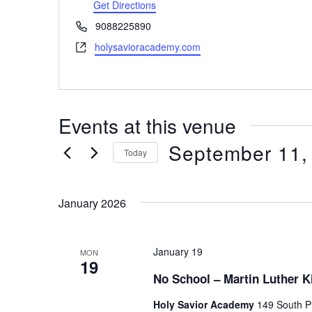
d
Get Directions
r
P
9088225890
e
h
W
holysavioracademy.com
s
o
e
s
n
b
e
s
i
Events at this venue
t
e
September 11,
Today
S
e
January 2026
l
e
c
t
January 19
MON
19
d
No School – Martin Luther K
a
t
Holy Savior Academy
149 South Pl
e