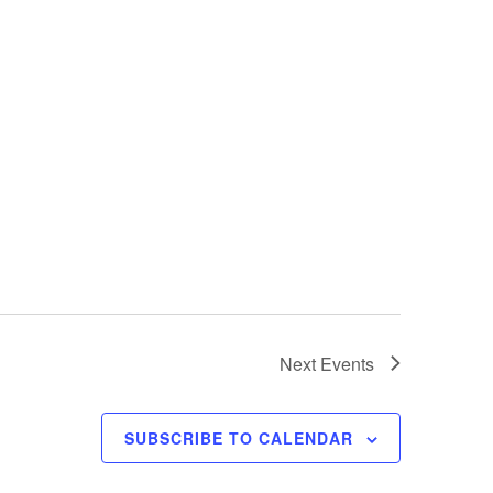
Next
Events
SUBSCRIBE TO CALENDAR