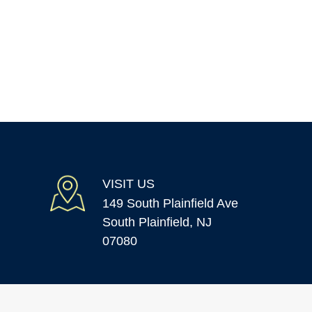
VISIT US
149 South Plainfield Ave
South Plainfield, NJ
07080