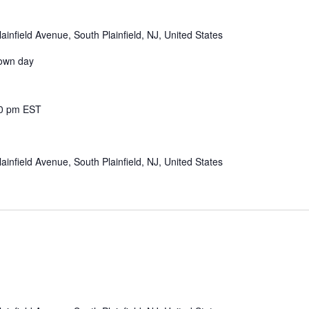
ainfield Avenue, South Plainfield, NJ, United States
down day
0 pm
EST
ainfield Avenue, South Plainfield, NJ, United States