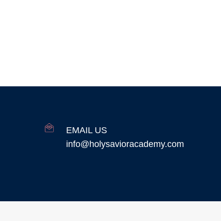
EMAIL US
info@holysavioracademy.com