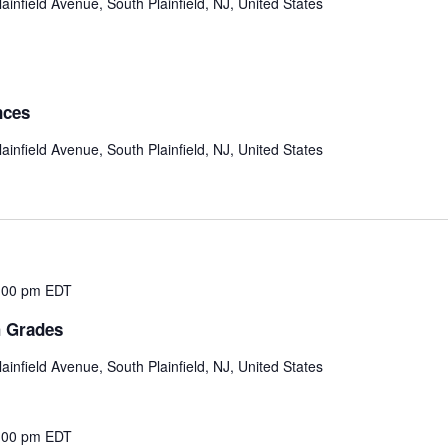
ainfield Avenue, South Plainfield, NJ, United States
nces
ainfield Avenue, South Plainfield, NJ, United States
:00 pm
EDT
h Grades
ainfield Avenue, South Plainfield, NJ, United States
:00 pm
EDT