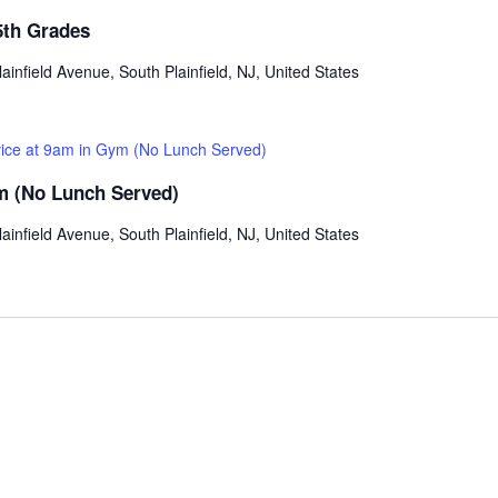
5th Grades
ainfield Avenue, South Plainfield, NJ, United States
vice at 9am in Gym (No Lunch Served)
ym (No Lunch Served)
ainfield Avenue, South Plainfield, NJ, United States