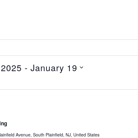
 2025
 - 
January 19
ing
ainfield Avenue, South Plainfield, NJ, United States