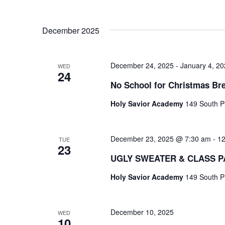
.
December 2025
December 24, 2025
-
January 4, 2
WED
24
No School for Christmas Br
Holy Savior Academy
149 South Pl
December 23, 2025 @ 7:30 am
-
12
TUE
23
UGLY SWEATER & CLASS P
Holy Savior Academy
149 South Pl
December 10, 2025
WED
10