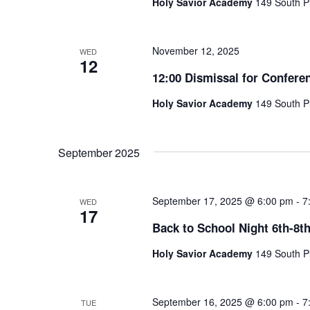
Holy Savior Academy
149 South Pl
November 12, 2025
WED
12
12:00 Dismissal for Confere
Holy Savior Academy
149 South Pl
September 2025
September 17, 2025 @ 6:00 pm
-
7
WED
17
Back to School Night 6th-8t
Holy Savior Academy
149 South Pl
September 16, 2025 @ 6:00 pm
-
7
TUE